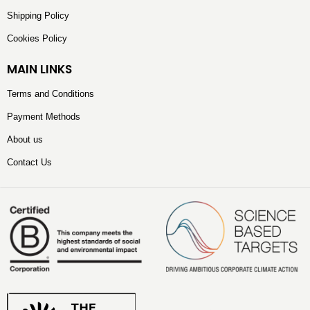
Shipping Policy
Cookies Policy
MAIN LINKS
Terms and Conditions
Payment Methods
About us
Contact Us