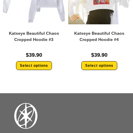
Katseye Beautiful Chaos
Katseye Beautiful Chaos
Cropped Hoodie #3
Cropped Hoodie #4
$
39.90
$
39.90
Select options
Select options