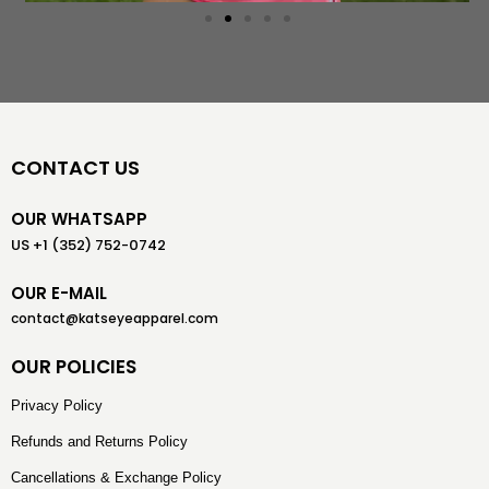
CONTACT US
OUR WHATSAPP
US +1 (352) 752-0742
OUR E-MAIL
contact@katseyeapparel.com
OUR POLICIES
Privacy Policy
Refunds and Returns Policy
Cancellations & Exchange Policy