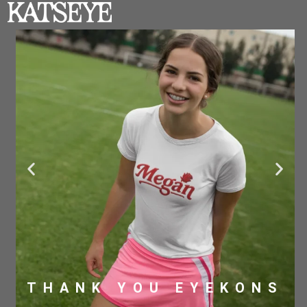
THANK YOU EYEKONS