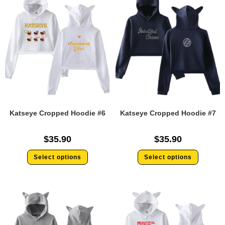
Katseye Cropped Hoodie #6
Katseye Cropped Hoodie #7
$
35.90
$
35.90
Select options
Select options