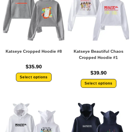
Katseye Cropped Hoodie #8
Katseye Beautiful Chaos
Cropped Hoodie #1
$
35.90
$
39.90
Select options
Select options