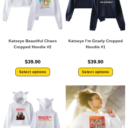
Katseye Beautiful Chaos
Katseye I’m Gnarly Cropped
Cropped Hoodie #2
Hoodie #1
$
39.90
$
39.90
Select options
Select options