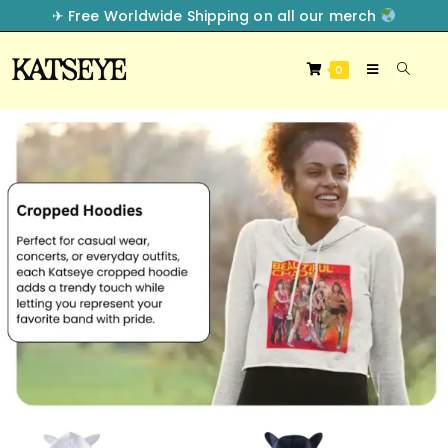
✈︎ Free Worldwide Shipping on all our merch
0