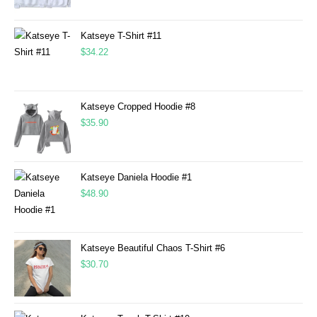
Katseye T-Shirt #11
$
34.22
Katseye Cropped Hoodie #8
$
35.90
Katseye Daniela Hoodie #1
$
48.90
Katseye Beautiful Chaos T-Shirt #6
$
30.70