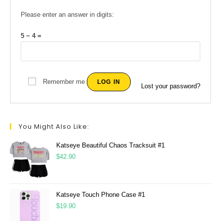
Please enter an answer in digits:
5 − 4 =
Remember me
LOG IN
Lost your password?
You Might Also Like:
Katseye Beautiful Chaos Tracksuit #1
$
42.90
Katseye Touch Phone Case #1
$
19.90