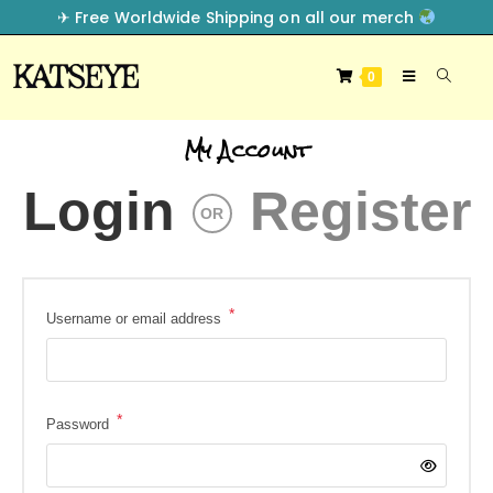
✈︎ Free Worldwide Shipping on all our merch
0
My Account
Login
Register
OR
*
Username or email address
*
Password