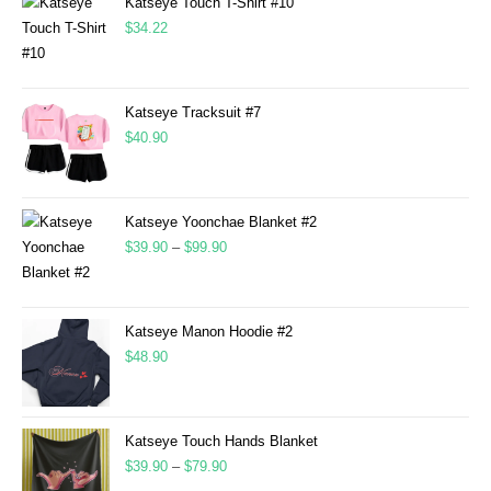
Katseye Touch T-Shirt #10
$
34.22
Katseye Tracksuit #7
$
40.90
Katseye Yoonchae Blanket #2
$
39.90
–
$
99.90
Katseye Manon Hoodie #2
$
48.90
Katseye Touch Hands Blanket
$
39.90
–
$
79.90