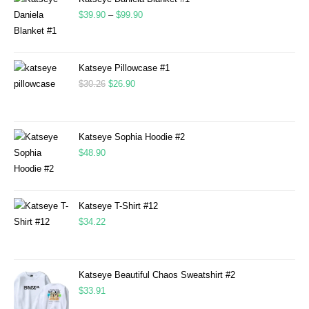
$
39.90
–
$
99.90
Katseye Pillowcase #1
$
30.26
$
26.90
Katseye Sophia Hoodie #2
$
48.90
Katseye T-Shirt #12
$
34.22
Katseye Beautiful Chaos Sweatshirt #2
$
33.91