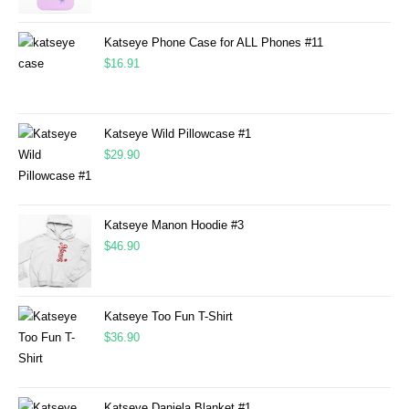
Katseye Phone Case for ALL Phones #11
$
16.91
Katseye Wild Pillowcase #1
$
29.90
Katseye Manon Hoodie #3
$
46.90
Katseye Too Fun T-Shirt
$
36.90
Katseye Daniela Blanket #1