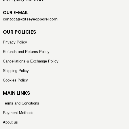
OUR E-MAIL
contact@katseyeapparel.com
OUR POLICIES
Privacy Policy
Refunds and Returns Policy
Cancellations & Exchange Policy
Shipping Policy
Cookies Policy
MAIN LINKS
Terms and Conditions
Payment Methods
About us