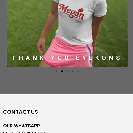
THANK YOU EYEKONS
CONTACT US
OUR WHATSAPP
US +1 (352) 752-0742