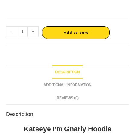
-
+
Add to cart
DESCRIPTION
ADDITIONAL INFORMATION
REVIEWS (0)
Description
Katseye I’m Gnarly Hoodie