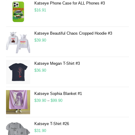
Katseye Phone Case for ALL Phones #3
$
16.91
Katseye Beautiful Chaos Cropped Hoodie #3
$
39.90
Katseye Megan T-Shirt #3
$
36.90
Katseye Sophia Blanket #1
$
39.90
–
$
99.90
Katseye T-Shirt #26
$
31.90