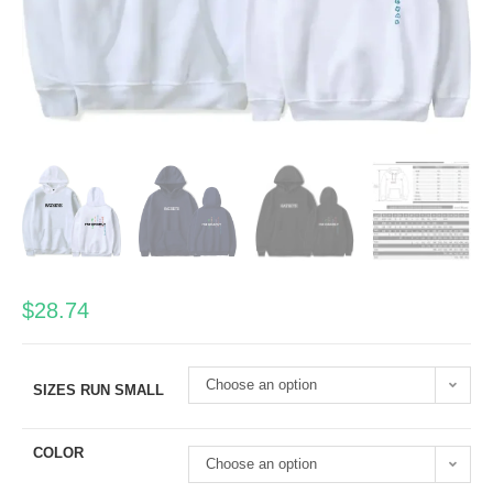
$
28.74
Choose an option
SIZES RUN SMALL
COLOR
Choose an option