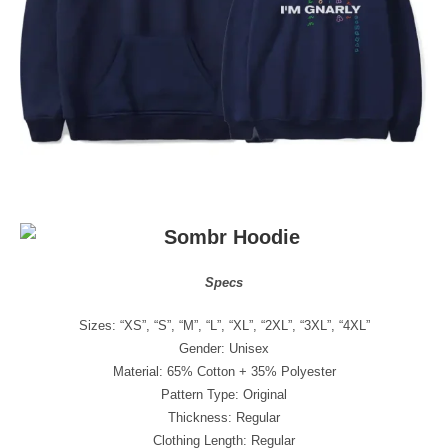
Specs
Sizes: “XS”, “S”, “M”, “L”, “XL”, “2XL”, “3XL”, “4XL”
Gender: Unisex
Material: 65% Cotton + 35% Polyester
Pattern Type: Original
Thickness: Regular
Clothing Length: Regular