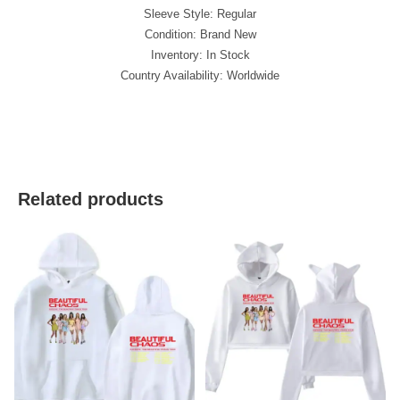
Sleeve Style: Regular
Condition: Brand New
Inventory: In Stock
Country Availability: Worldwide
best kpop merch
Related products