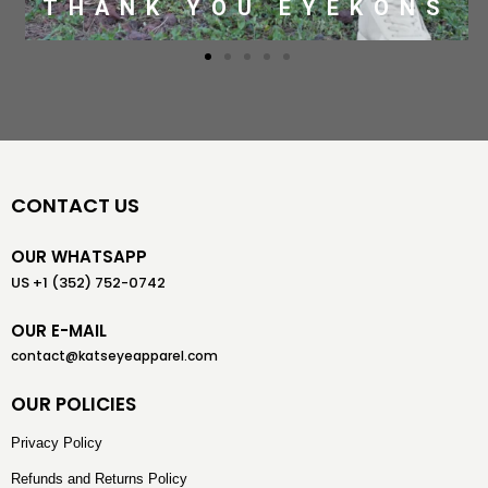
THANK YOU EYEKONS
CONTACT US
OUR WHATSAPP
US +1 (352) 752-0742
OUR E-MAIL
contact@katseyeapparel.com
OUR POLICIES
Privacy Policy
Refunds and Returns Policy