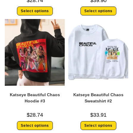
$
28.74
$
39.90
Select options
Select options
Katseye Beautiful Chaos
Katseye Beautiful Chaos
Hoodie #3
Sweatshirt #2
$
28.74
$
33.91
Select options
Select options