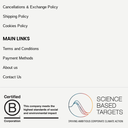
Cancellations & Exchange Policy
Shipping Policy
Cookies Policy
MAIN LINKS
Terms and Conditions
Payment Methods
About us
Contact Us