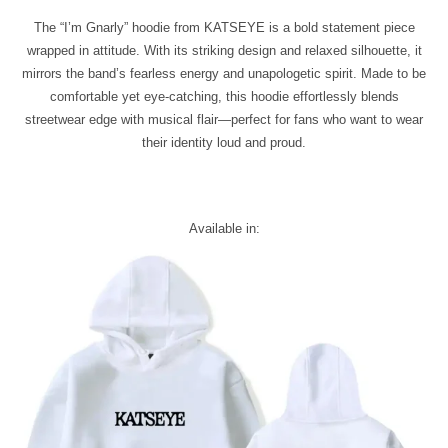
The “I’m Gnarly” hoodie from KATSEYE is a bold statement piece
wrapped in attitude. With its striking design and relaxed silhouette, it
mirrors the band’s fearless energy and unapologetic spirit. Made to be
comfortable yet eye-catching, this hoodie effortlessly blends
streetwear edge with musical flair—perfect for fans who want to wear
their identity loud and proud.
Available in: