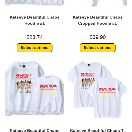
Katseye Beautiful Chaos
Katseye Beautiful Chaos
Hoodie #1
Cropped Hoodie #1
$
28.74
$
39.90
Select options
Select options
Katseye Beautiful Chaos
Katseye Beautiful Chaos T-