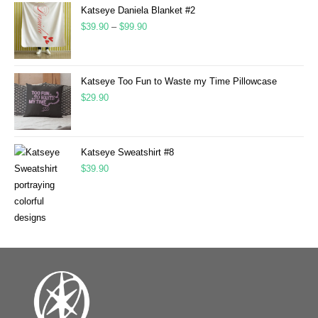
Katseye Daniela Blanket #2
$
39.90
–
$
99.90
Katseye Too Fun to Waste my Time Pillowcase
$
29.90
Katseye Sweatshirt #8
$
39.90