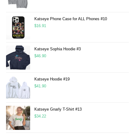
Katseye Phone Case for ALL Phones #10
$
16.91
Katseye Sophia Hoodie #3
$
46.90
Katseye Hoodie #19
$
41.90
Katseye Gnarly T-Shirt #13
$
34.22