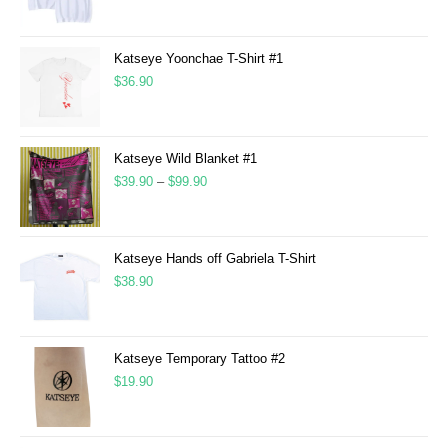
Katseye Yoonchae T-Shirt #1
$
36.90
Katseye Wild Blanket #1
$
39.90
–
$
99.90
Katseye Hands off Gabriela T-Shirt
$
38.90
Katseye Temporary Tattoo #2
$
19.90