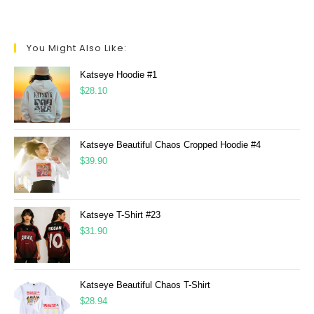
You Might Also Like:
Katseye Hoodie #1
$
28.10
Katseye Beautiful Chaos Cropped Hoodie #4
$
39.90
Katseye T-Shirt #23
$
31.90
Katseye Beautiful Chaos T-Shirt
$
28.94