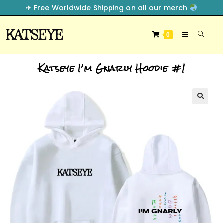
✈︎ Free Worldwide Shipping on all our merch
0
Katseye I’m Gnarly Hoodie #1