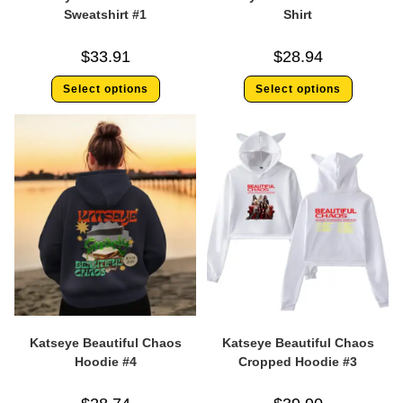
Sweatshirt #1
Shirt
$
33.91
$
28.94
Select options
Select options
Katseye Beautiful Chaos
Katseye Beautiful Chaos
Hoodie #4
Cropped Hoodie #3