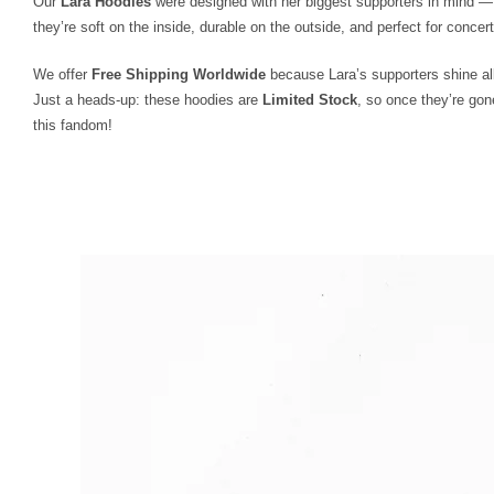
Our
Lara Hoodies
were designed with her biggest supporters in mind — 
they’re soft on the inside, durable on the outside, and perfect for concert
We offer
Free Shipping Worldwide
because Lara’s supporters shine all
Just a heads-up: these hoodies are
Limited Stock
, so once they’re gon
this fandom!