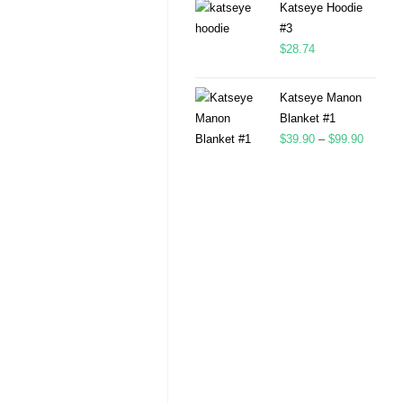
Katseye Hoodie
#3
$
28.74
Katseye Manon
Blanket #1
$
39.90
–
$
99.90