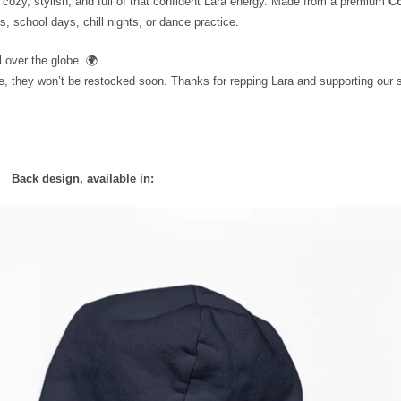
cozy, stylish, and full of that confident Lara energy. Made from a premium
Co
s, school days, chill nights, or dance practice.
 over the globe. 🌍
e, they won’t be restocked soon. Thanks for repping Lara and supporting our s
Back design, available in: