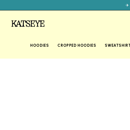
✈
HOODIES
CROPPED HOODIES
SWEATSHIR