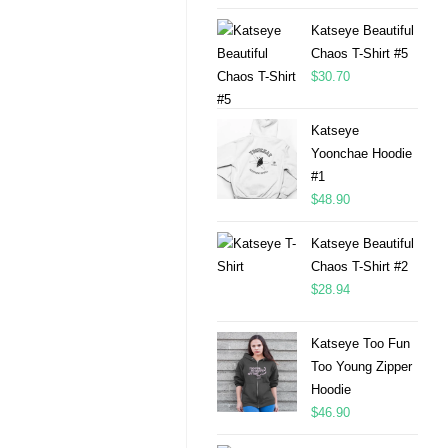
Katseye Beautiful
Chaos T-Shirt #5
$
30.70
Katseye
Yoonchae Hoodie
#1
$
48.90
Katseye Beautiful
Chaos T-Shirt #2
$
28.94
Katseye Too Fun
Too Young Zipper
Hoodie
$
46.90