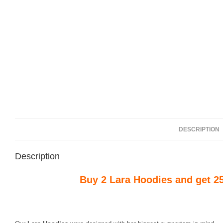
DESCRIPTION
Description
Buy 2 Lara Hoodies and get 2