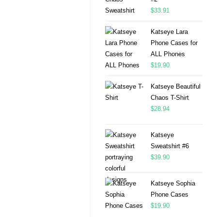
$
33.91
Katseye Lara
Phone Cases for
ALL Phones
$
19.90
Katseye Beautiful
Chaos T-Shirt
$
28.94
Katseye
Sweatshirt #6
$
39.90
Katseye Sophia
Phone Cases
$
19.90