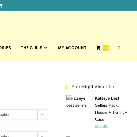
🌏
ORIES
THE GIRLS
MY ACCOUNT
0
You Might Also Like:
Katseye Best
Sellers Pack:
Hoodie + T-Shirt +
option
Case
$
89.90
option