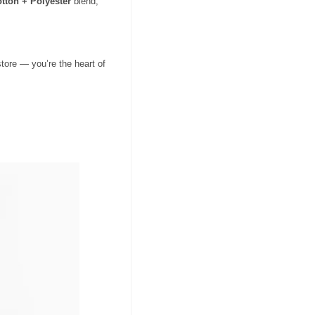
tton + Polyester
blend,
tore — you’re the heart of