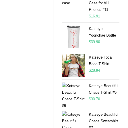
Case for ALL
Phones #11
$
16.91
Katseye
Yoonchae Bottle
$
39.90
Katseye Toca
Boca T-Shirt
$
28.94
Katseye Beautiful
Chaos T-Shirt #6
$
30.70
Katseye Beautiful
Chaos Sweatshirt
#2