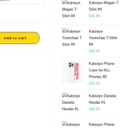
Katseye Megan T-
Shirt #4
$
36.90
Katseye
Add to cart
Yoonchae T-Shirt
#4
$
36.90
Katseye Phone
Case for ALL
Phones #9
$
16.91
Katseye Daniela
Hoodie #1
$
48.90
Katseye Phone