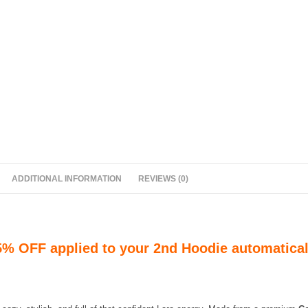
ADDITIONAL INFORMATION
REVIEWS (0)
5% OFF applied to your 2nd Hoodie automatical