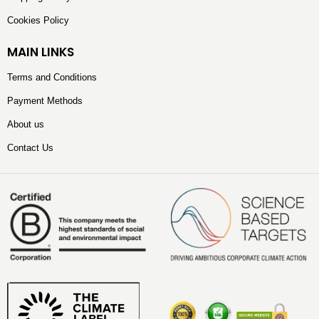
Cookies Policy
MAIN LINKS
Terms and Conditions
Payment Methods
About us
Contact Us