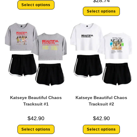
$
28.74
Select options
Select options
Katseye Beautiful Chaos
Katseye Beautiful Chaos
Tracksuit #1
Tracksuit #2
$
42.90
$
42.90
Select options
Select options