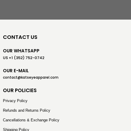
CONTACT US
OUR WHATSAPP
US +1 (352) 752-0742
OUR E-MAIL
contact@katseyeapparel.com
OUR POLICIES
Privacy Policy
Refunds and Returns Policy
Cancellations & Exchange Policy
Shipping Policy