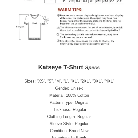
Katseye T-Shirt
Specs
Sizes: “XS”, “S”, “M”, “L”, “XL”, “2XL”, “3XL”, “4XL”
Gender: Unisex
Material: 100% Cotton
Pattern Type: Original
Thickness: Regular
Clothing Length: Regular
Sleeve Style: Regular
Condition: Brand New
Inventory: In Stock