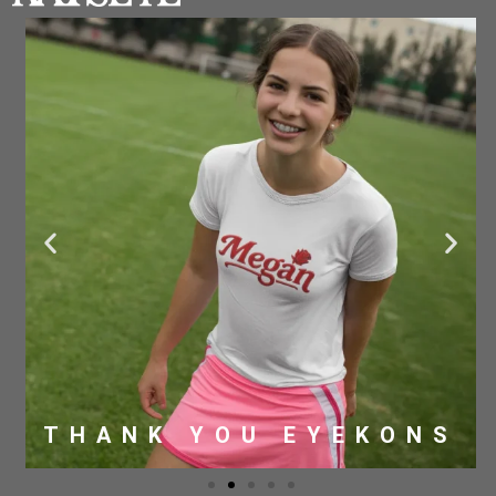
THANK YOU EYEKONS