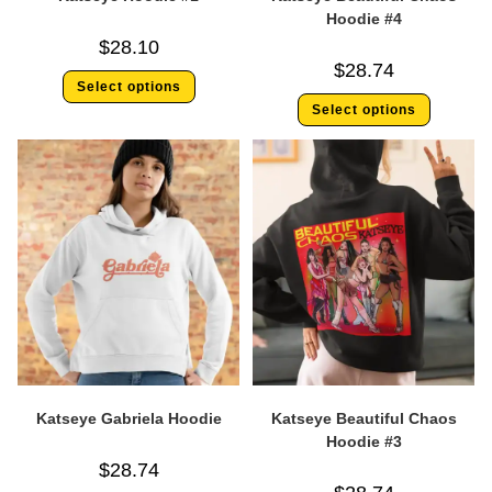
Hoodie #4
$
28.10
$
28.74
Select options
Select options
Katseye Gabriela Hoodie
Katseye Beautiful Chaos
Hoodie #3
$
28.74