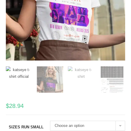
$
28.94
Choose an option
SIZES RUN SMALL