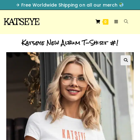
✈︎ Free Worldwide Shipping on all our merch
0
Katseye New Album T-Shirt #1