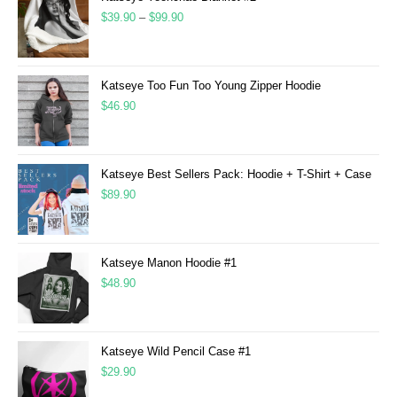
$
39.90
–
$
99.90
Katseye Too Fun Too Young Zipper Hoodie
$
46.90
Katseye Best Sellers Pack: Hoodie + T-Shirt + Case
$
89.90
Katseye Manon Hoodie #1
$
48.90
Katseye Wild Pencil Case #1
$
29.90