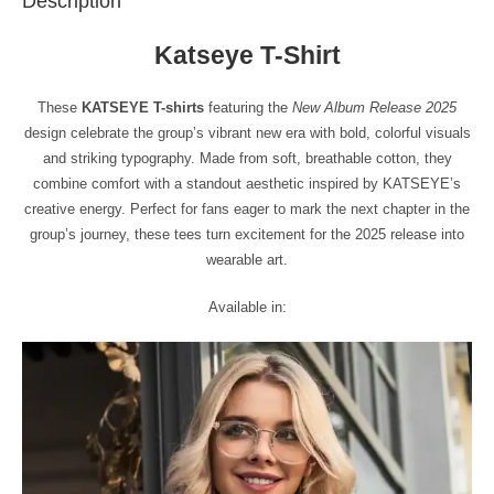
Description
Katseye T-Shirt
These
KATSEYE T-shirts
featuring the
New Album Release 2025
design celebrate the group’s vibrant new era with bold, colorful visuals
and striking typography. Made from soft, breathable cotton, they
combine comfort with a standout aesthetic inspired by KATSEYE’s
creative energy. Perfect for fans eager to mark the next chapter in the
group’s journey, these tees turn excitement for the 2025 release into
wearable art.
Available in: