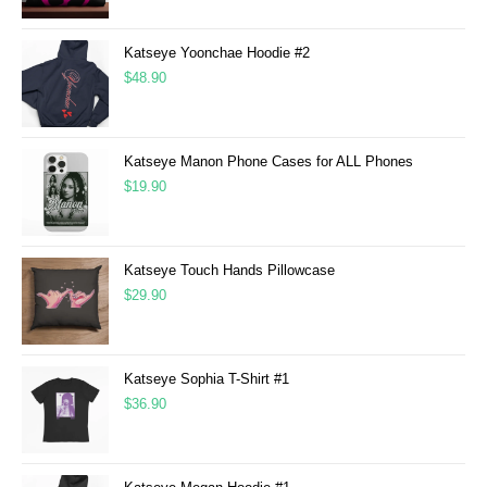
Katseye Yoonchae Hoodie #2
$
48.90
Katseye Manon Phone Cases for ALL Phones
$
19.90
Katseye Touch Hands Pillowcase
$
29.90
Katseye Sophia T-Shirt #1
$
36.90