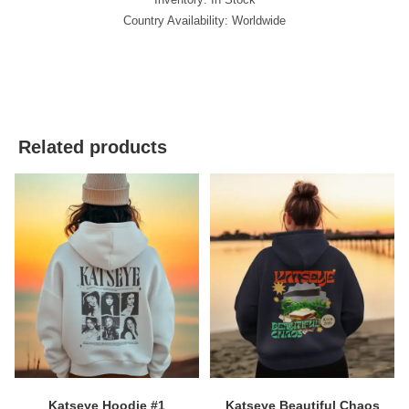
Country Availability: Worldwide
best kpop merch
Related products
Katseye Hoodie #1
Katseye Beautiful Chaos