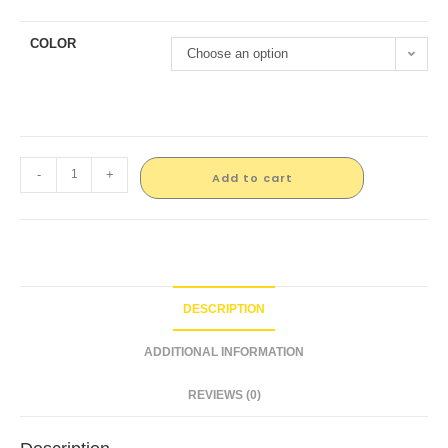
COLOR
Choose an option
-
+
Add to cart
DESCRIPTION
ADDITIONAL INFORMATION
REVIEWS (0)