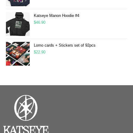
Katseye Manon Hoodie #4
$
46.90
Lomo cards + Stickers set of 92pcs
$
22.90