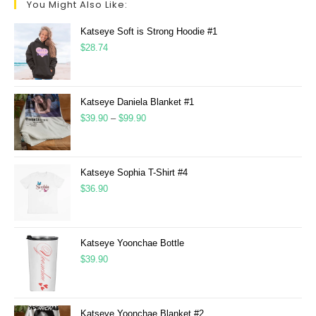
You Might Also Like:
Katseye Soft is Strong Hoodie #1
$
28.74
Katseye Daniela Blanket #1
$
39.90
–
$
99.90
Katseye Sophia T-Shirt #4
$
36.90
Katseye Yoonchae Bottle
$
39.90
Katseye Yoonchae Blanket #2