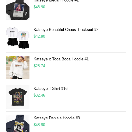
Katseye Megan Hoodie #1
$
48.90
Katseye Beautiful Chaos Tracksuit #2
$
42.90
Katseye x Toca Boca Hoodie #1
$
28.74
Katseye T-Shirt #16
$
32.46
Katseye Daniela Hoodie #3
$
48.90