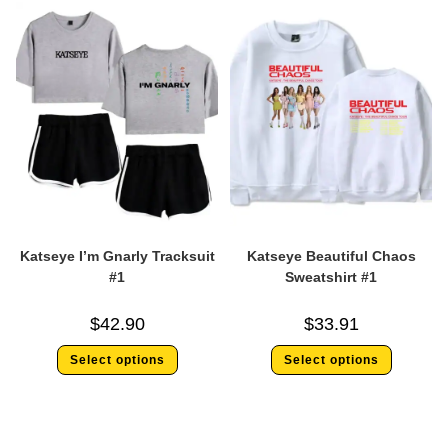
Katseye I’m Gnarly Tracksuit
Katseye Beautiful Chaos
#1
Sweatshirt #1
$
42.90
$
33.91
Select options
Select options