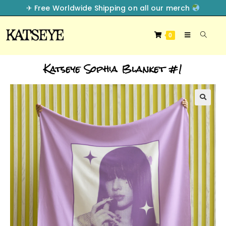
✈︎ Free Worldwide Shipping on all our merch
0
Katseye Sophia Blanket #1