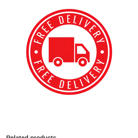
best kpop merch
Related products