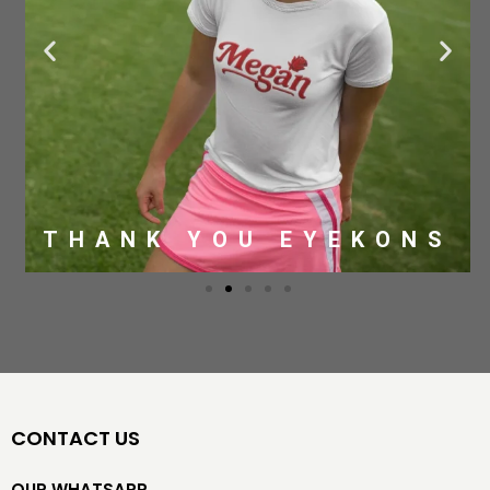
THANK YOU EYEKONS
CONTACT US
OUR WHATSAPP