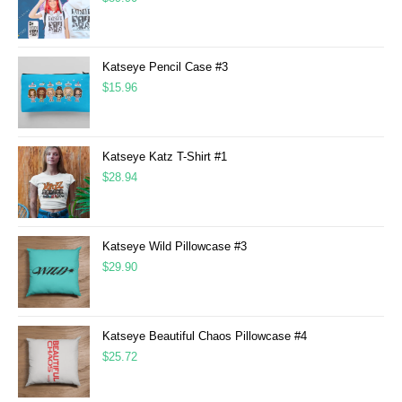
Katseye Pencil Case #3
$
15.96
Katseye Katz T-Shirt #1
$
28.94
Katseye Wild Pillowcase #3
$
29.90
Katseye Beautiful Chaos Pillowcase #4
$
25.72