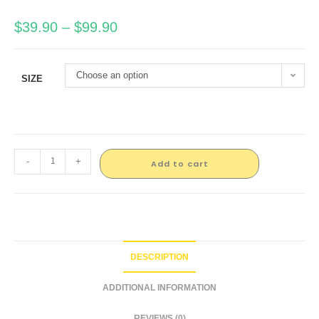
$
39.90
–
$
99.90
Choose an option
SIZE
-
+
Add to cart
DESCRIPTION
ADDITIONAL INFORMATION
REVIEWS (0)