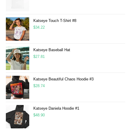
Katseye Touch T-Shirt #8
$
34.22
Katseye Baseball Hat
$
27.81
Katseye Beautiful Chaos Hoodie #3
$
28.74
Katseye Daniela Hoodie #1
$
48.90