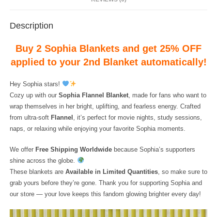
Description
Buy 2 Sophia Blankets and get 25% OFF
applied to your 2nd Blanket automatically!
Hey Sophia stars!
Cozy up with our
Sophia Flannel Blanket
, made for fans who want to
wrap themselves in her bright, uplifting, and fearless energy. Crafted
from ultra-soft
Flannel
, it’s perfect for movie nights, study sessions,
naps, or relaxing while enjoying your favorite Sophia moments.
We offer
Free Shipping Worldwide
because Sophia’s supporters
shine across the globe.
These blankets are
Available in Limited Quantities
, so make sure to
grab yours before they’re gone. Thank you for supporting Sophia and
our store — your love keeps this fandom glowing brighter every day!