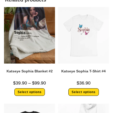
Katseye Sophia Blanket #2
Katseye Sophia T-Shirt #4
$
39.90
–
$
99.90
$
36.90
Select options
Select options