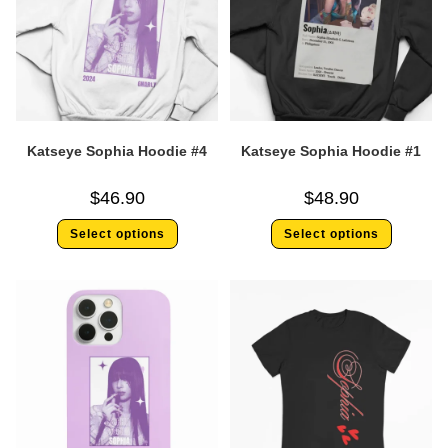
Katseye Sophia Hoodie #4
Katseye Sophia Hoodie #1
$
46.90
$
48.90
Select options
Select options