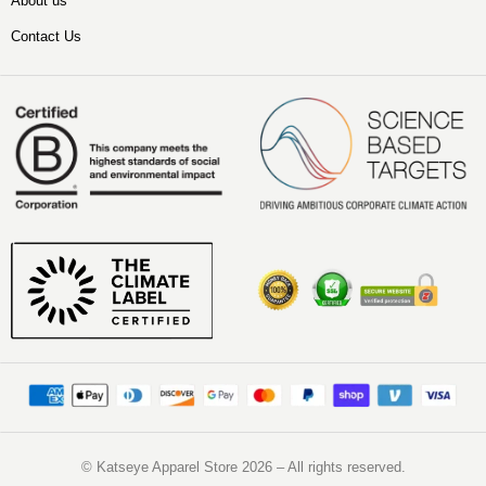
About us
Contact Us
©️ Katseye Apparel Store 2026 – All rights reserved.