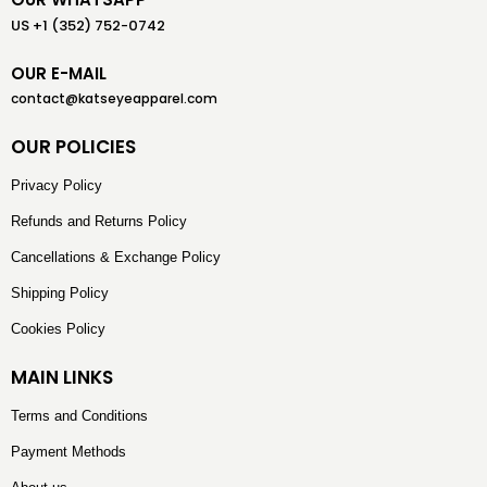
US +1 (352) 752-0742
OUR E-MAIL
contact@katseyeapparel.com
OUR POLICIES
Privacy Policy
Refunds and Returns Policy
Cancellations & Exchange Policy
Shipping Policy
Cookies Policy
MAIN LINKS
Terms and Conditions
Payment Methods