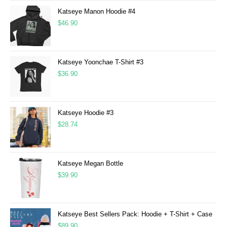
Katseye Manon Hoodie #4
$
46.90
Katseye Yoonchae T-Shirt #3
$
36.90
Katseye Hoodie #3
$
28.74
Katseye Megan Bottle
$
39.90
Katseye Best Sellers Pack: Hoodie + T-Shirt + Case
$
89.90