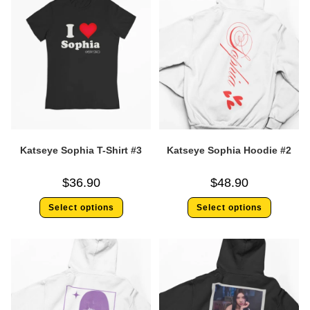
Katseye Sophia T-Shirt #3
Katseye Sophia Hoodie #2
$
36.90
$
48.90
Select options
Select options