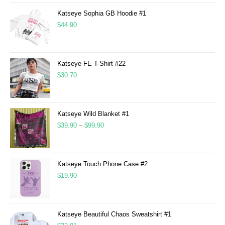
Katseye Sophia GB Hoodie #1
$
44.90
Katseye FE T-Shirt #22
$
30.70
Katseye Wild Blanket #1
$
39.90
–
$
99.90
Katseye Touch Phone Case #2
$
19.90
Katseye Beautiful Chaos Sweatshirt #1