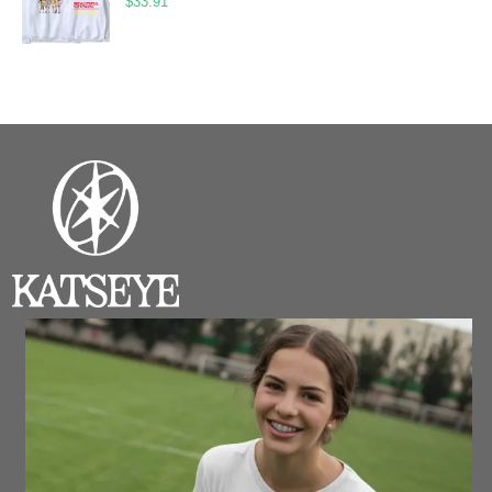
$
33.91