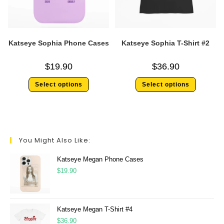
Katseye Sophia Phone Cases
Katseye Sophia T-Shirt #2
$
19.90
$
36.90
Select options
Select options
You Might Also Like:
Katseye Megan Phone Cases
$
19.90
Katseye Megan T-Shirt #4
$
36.90