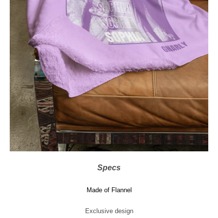
Specs
Made of Flannel
Exclusive design