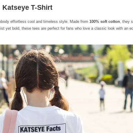
Katseye T-Shirt
mbody effortless cool and timeless style. Made from
100% soft cotton
, they 
t yet bold, these tees are perfect for fans who love a classic look with an 