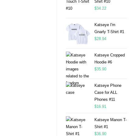
Shirt #10
$
34.22
Katseye I'm
Gnarly T-Shirt #1
$
28.94
Katseye Cropped
Hoodie #6
$
35.90
Katseye Phone
Case for ALL
Phones #11
$
16.91
Katseye Manon T-
Shirt #1
$
36.90