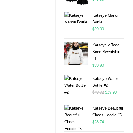
Katseye Manon
Bottle
$
39.90
Katseye x Toca
Boca Sweatshirt
#1
$
39.90
Katseye Water
Bottle #2
$
40.92
$
39.90
Katseye Beautiful
Chaos Hoodie #5
$
28.74