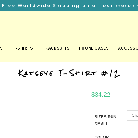
︎ Free Worldwide Shipping on all our merch 
TS
T-SHIRTS
TRACKSUITS
PHONE CASES
ACCESSO
Katseye T-Shirt #12
$
34.22
Cho
SIZES RUN
SMALL
COLOR