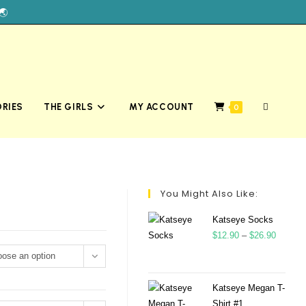
🌏
RIES
THE GIRLS
MY ACCOUNT
0
You Might Also Like:
Katseye Socks
$
12.90
–
$
26.90
ose an option
Katseye Megan T-
Shirt #1