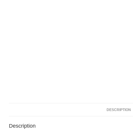
DESCRIPTION
Description