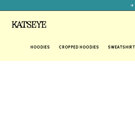
✈
HOODIES
CROPPED HOODIES
SWEATSHIR