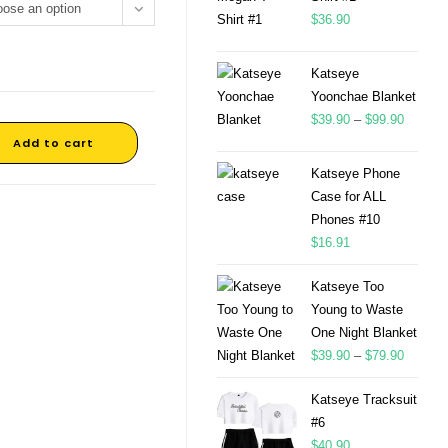
ose an option
$
36.90
Katseye
Yoonchae Blanket
$
39.90
–
$
99.90
Add to cart
Katseye Phone
Case for ALL
Phones #10
$
16.91
Katseye Too
Young to Waste
One Night Blanket
$
39.90
–
$
79.90
Katseye Tracksuit
#6
$
40.90