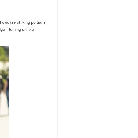
showcase striking portraits
edge—turning simple