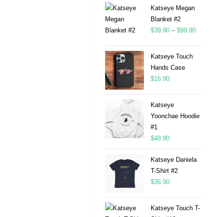
Katseye Megan
Blanket #2
$
39.90
–
$
99.90
Katseye Touch
Hands Case
$
16.90
Katseye
Yoonchae Hoodie
#1
$
48.90
Katseye Daniela
T-Shirt #2
$
36.90
Katseye Touch T-