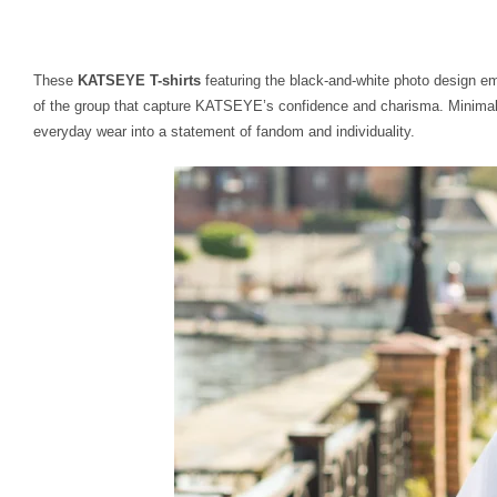
These
KATSEYE T-shirts
featuring the black-and-white photo design e
of the group that capture KATSEYE’s confidence and charisma. Minimalis
everyday wear into a statement of fandom and individuality.