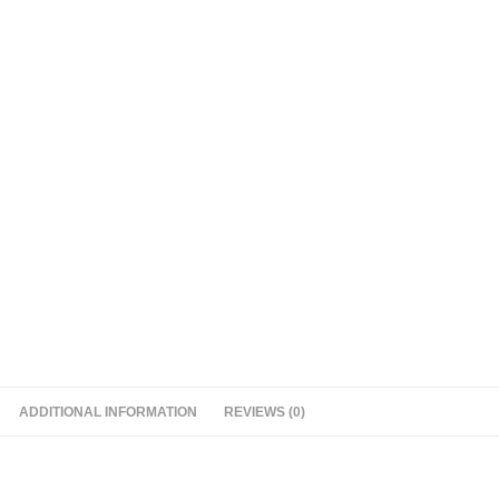
ADDITIONAL INFORMATION
REVIEWS (0)