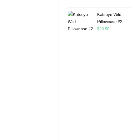
Katseye Wild
Pillowcase #2
$
29.90