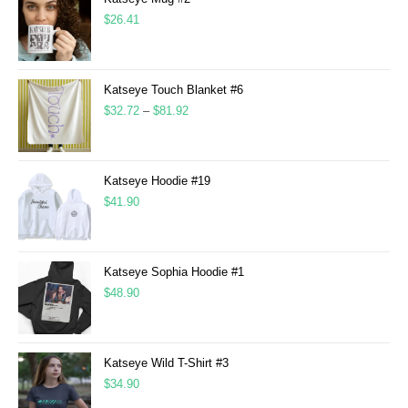
$
26.41
Katseye Touch Blanket #6
$
32.72
–
$
81.92
Katseye Hoodie #19
$
41.90
Katseye Sophia Hoodie #1
$
48.90
Katseye Wild T-Shirt #3
$
34.90