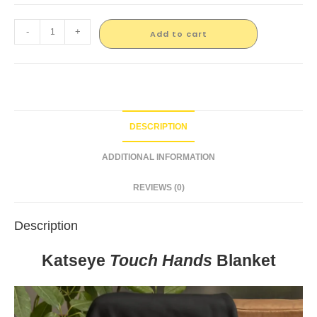
-
+
Add to cart
DESCRIPTION
ADDITIONAL INFORMATION
REVIEWS (0)
Description
Katseye
Touch Hands
Blanket