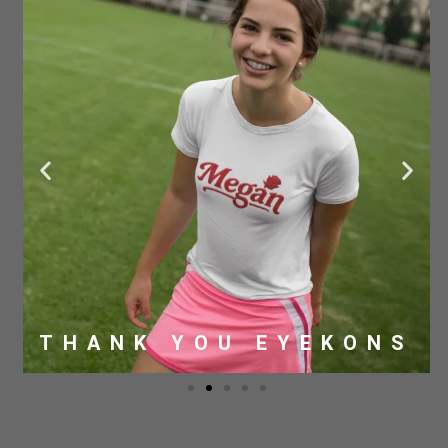
THANK YOU EYEKONS