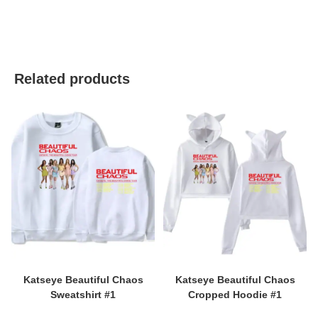
best kpop merch
Related products
Katseye Beautiful Chaos
Katseye Beautiful Chaos
Sweatshirt #1
Cropped Hoodie #1