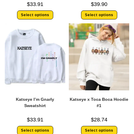
$
33.91
$
39.90
Select options
Select options
Katseye I’m Gnarly
Katseye x Toca Boca Hoodie
Sweatshirt
#1
$
33.91
$
28.74
Select options
Select options