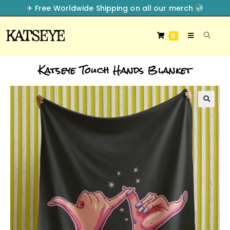
✈︎ Free Worldwide Shipping on all our merch
0
Katseye Touch Hands Blanket