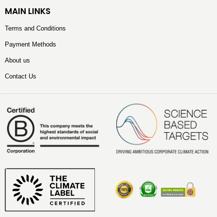
MAIN LINKS
Terms and Conditions
Payment Methods
About us
Contact Us