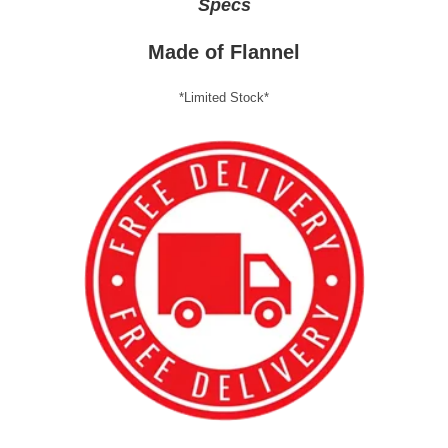
Specs
Made of Flannel
*Limited Stock*