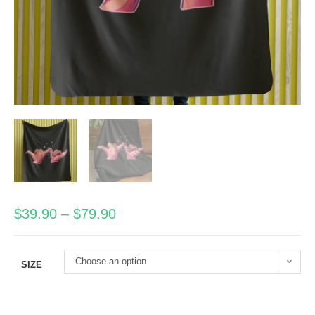
$
39.90
–
$
79.90
Choose an option
SIZE