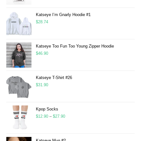
Katseye I’m Gnarly Hoodie #1
$
28.74
Katseye Too Fun Too Young Zipper Hoodie
$
46.90
Katseye T-Shirt #26
$
31.90
Kpop Socks
$
12.90
–
$
27.90
Katseye Mug #2