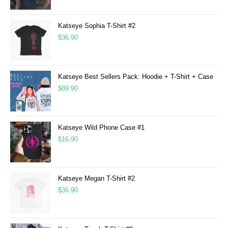
Katseye Sophia T-Shirt #2
$
36.90
Katseye Best Sellers Pack: Hoodie + T-Shirt + Case
$
89.90
Katseye Wild Phone Case #1
$
16.90
Katseye Megan T-Shirt #2
$
36.90