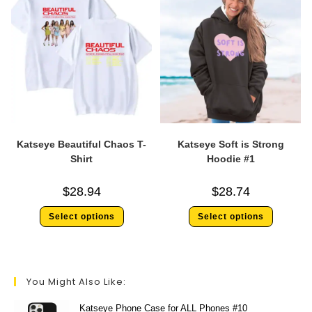
Katseye Beautiful Chaos T-
Katseye Soft is Strong
Shirt
Hoodie #1
$
28.94
$
28.74
Select options
Select options
You Might Also Like:
Katseye Phone Case for ALL Phones #10