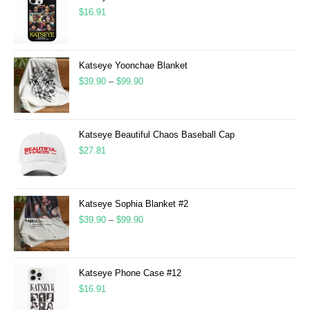
$
16.91
Katseye Yoonchae Blanket
$
39.90
–
$
99.90
Katseye Beautiful Chaos Baseball Cap
$
27.81
Katseye Sophia Blanket #2
$
39.90
–
$
99.90
Katseye Phone Case #12
$
16.91