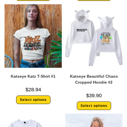
Katseye Katz T-Shirt #1
Katseye Beautiful Chaos
Cropped Hoodie #2
$
28.94
$
39.90
Select options
Select options