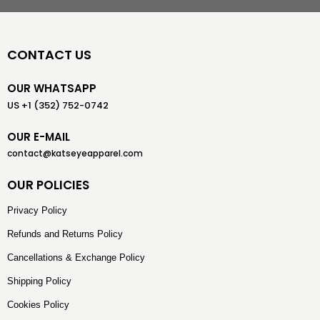
CONTACT US
OUR WHATSAPP
US +1 (352) 752-0742
OUR E-MAIL
contact@katseyeapparel.com
OUR POLICIES
Privacy Policy
Refunds and Returns Policy
Cancellations & Exchange Policy
Shipping Policy
Cookies Policy