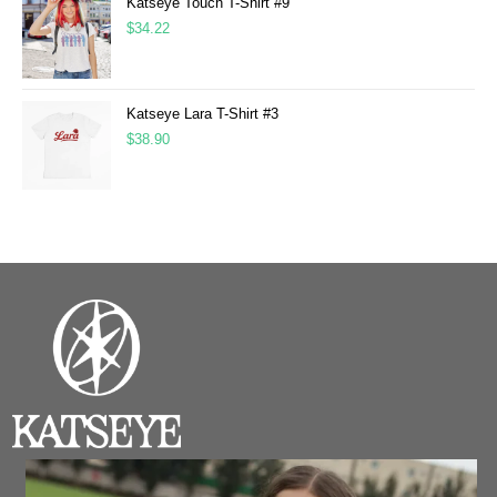
Katseye Touch T-Shirt #9
$
34.22
Katseye Lara T-Shirt #3
$
38.90