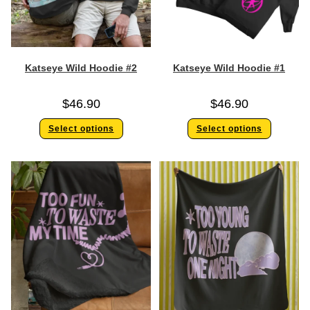
Katseye Wild Hoodie #2
Katseye Wild Hoodie #1
$
46.90
$
46.90
Select options
Select options