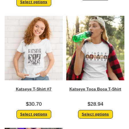
Select options
Katseye T-Shirt #7
Katseye Toca Boca T-Shirt
$
30.70
$
28.94
Select options
Select options