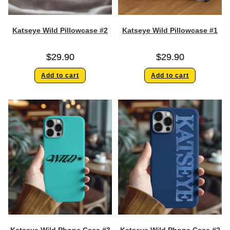
Katseye Wild Pillowcase #2
Katseye Wild Pillowcase #1
$
29.90
$
29.90
Add to cart
Add to cart