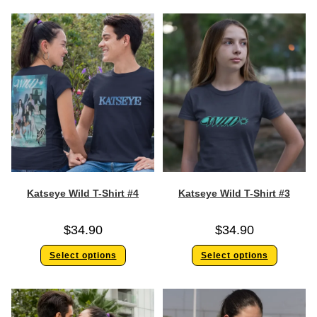
Katseye Wild T-Shirt #4
Katseye Wild T-Shirt #3
$
34.90
$
34.90
Select options
Select options