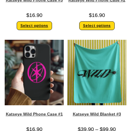
Katseye Wild Phone Case #3
Katseye Wild Phone Case #2
$
16.90
$
16.90
Select options
Select options
Katseye Wild Phone Case #1
Katseye Wild Blanket #3
$
16.90
$
39.90
–
$
99.90