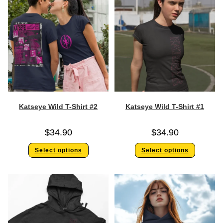
Katseye Wild T-Shirt #2
Katseye Wild T-Shirt #1
$
34.90
$
34.90
Select options
Select options