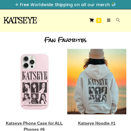
✈︎ Free Worldwide Shipping on all our merch
0
Fan Favorites
Katseye Phone Case for ALL
Katseye Hoodie #1
Phones #6