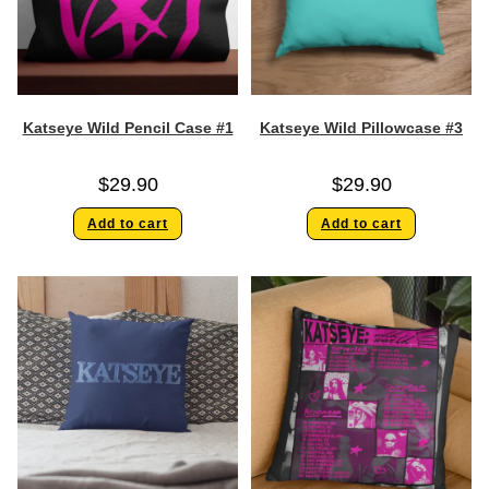
Katseye Wild Pencil Case #1
Katseye Wild Pillowcase #3
$
29.90
$
29.90
Add to cart
Add to cart