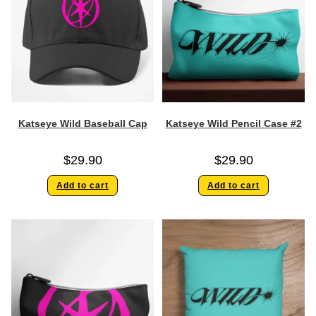
Katseye Wild Baseball Cap
Katseye Wild Pencil Case #2
$
29.90
$
29.90
Add to cart
Add to cart