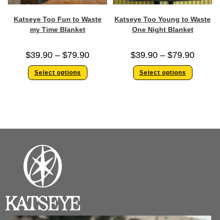
Katseye Too Fun to Waste
Katseye Too Young to Waste
my Time Blanket
One Night Blanket
$
39.90
–
$
79.90
$
39.90
–
$
79.90
Select options
Select options