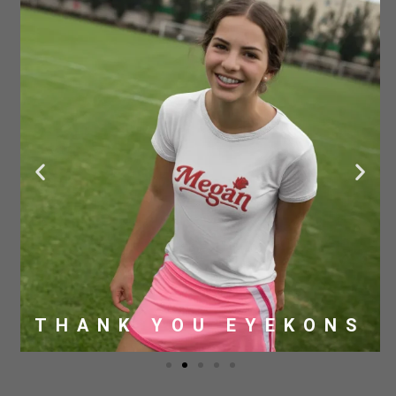
THANK YOU EYEKONS