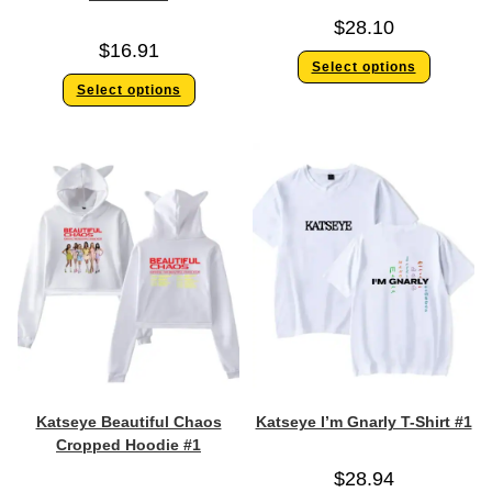
$
28.10
$
16.91
Select options
Select options
Katseye Beautiful Chaos
Katseye I’m Gnarly T-Shirt #1
Cropped Hoodie #1
$
28.94