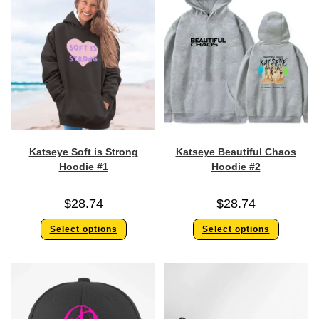
Katseye Soft is Strong
Katseye Beautiful Chaos
Hoodie #1
Hoodie #2
$
28.74
$
28.74
Select options
Select options