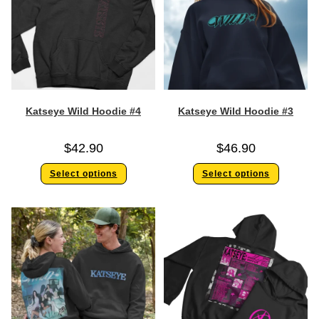
Katseye Wild Hoodie #4
Katseye Wild Hoodie #3
$
42.90
$
46.90
Select options
Select options