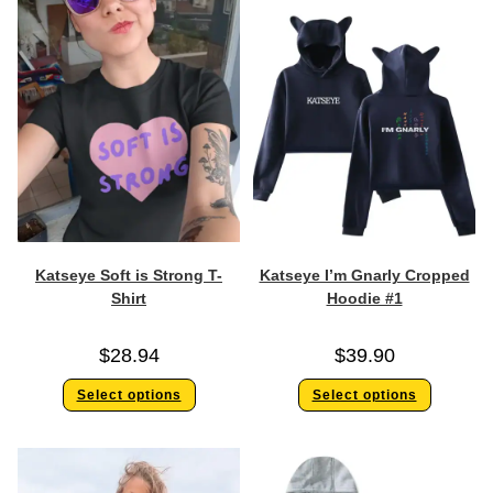
Katseye Soft is Strong T-
Katseye I’m Gnarly Cropped
Shirt
Hoodie #1
$
28.94
$
39.90
Select options
Select options