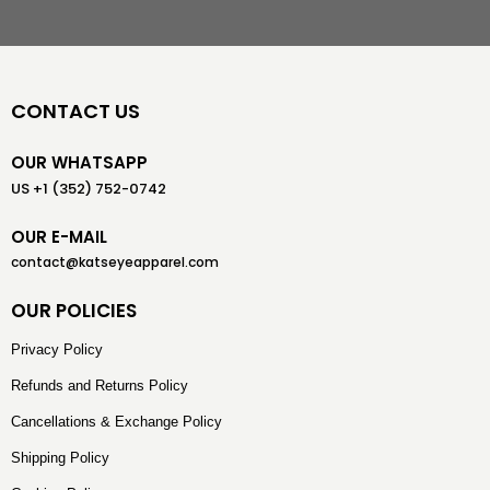
CONTACT US
OUR WHATSAPP
US +1 (352) 752-0742
OUR E-MAIL
contact@katseyeapparel.com
OUR POLICIES
Privacy Policy
Refunds and Returns Policy
Cancellations & Exchange Policy
Shipping Policy