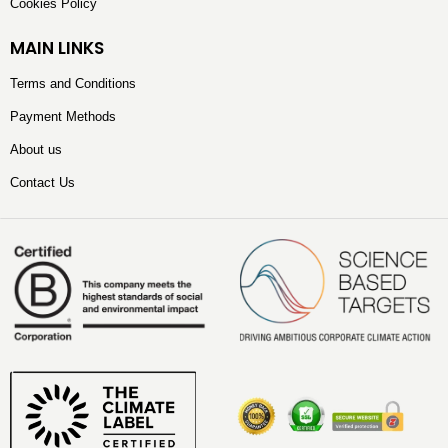
Cookies Policy
MAIN LINKS
Terms and Conditions
Payment Methods
About us
Contact Us