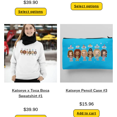
$
39.90
Select options
Select options
Katseye x Toca Boca
Katseye Pencil Case #3
Sweatshirt #1
$
15.96
$
39.90
Add to cart