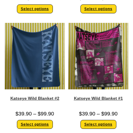
Select options
Select options
Katseye Wild Blanket #2
Katseye Wild Blanket #1
$
39.90
–
$
99.90
$
39.90
–
$
99.90
Select options
Select options