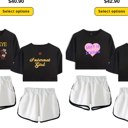
$
40.90
$
42.90
Select options
Select options