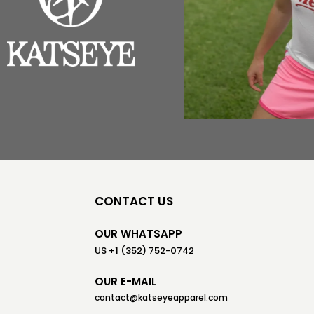
CONTACT US
OUR WHATSAPP
US +1 (352) 752-0742
OUR E-MAIL
contact@katseyeapparel.com