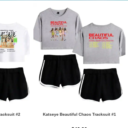
racksuit #2
Katseye Beautiful Chaos Tracksuit #1