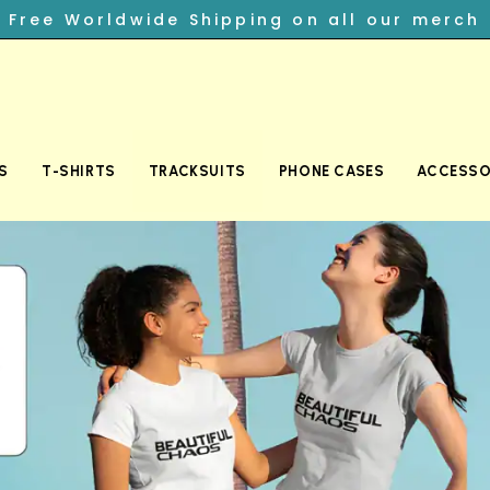
︎ Free Worldwide Shipping on all our merch
S
T-SHIRTS
TRACKSUITS
PHONE CASES
ACCESSO