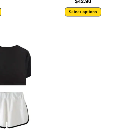
$
42.90
Select options