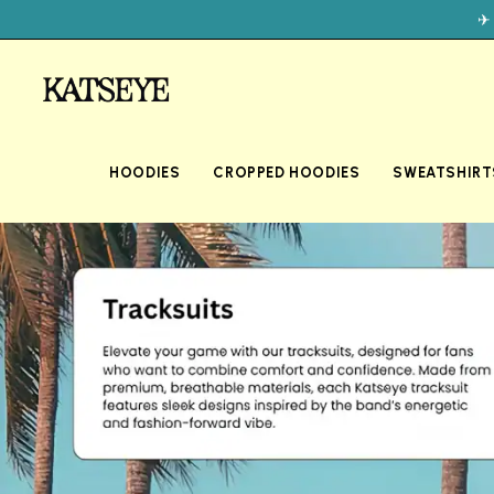
✈
HOODIES
CROPPED HOODIES
SWEATSHIRT