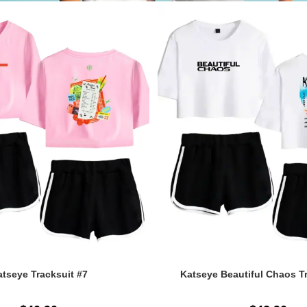
tseye Tracksuit #7
Katseye Beautiful Chaos T