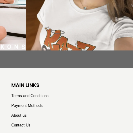
EKONS
MAIN LINKS
Terms and Conditions
Payment Methods
About us
Contact Us