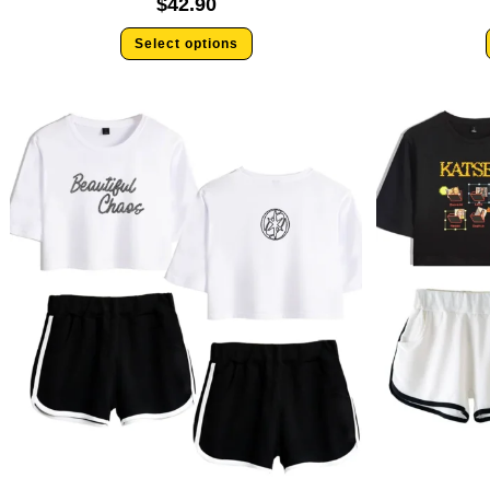
$
42.90
Select options