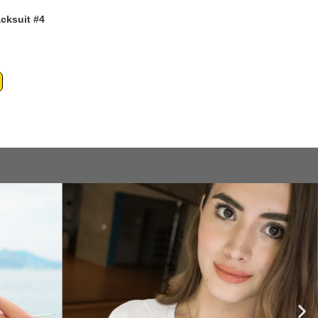
acksuit #4