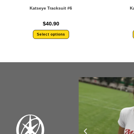
Katseye Tracksuit #6
Ka
$
40.90
Select options