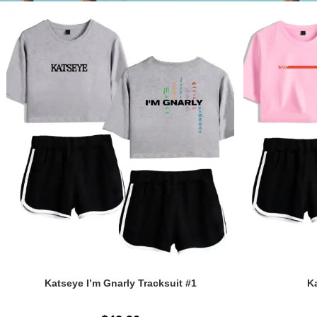
Katseye I’m Gnarly Tracksuit #1
Ka