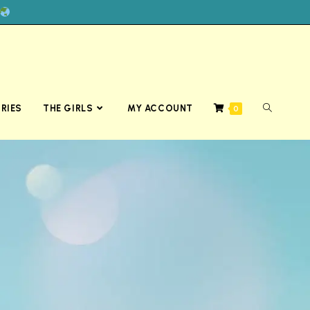
RIES
THE GIRLS
MY ACCOUNT
0