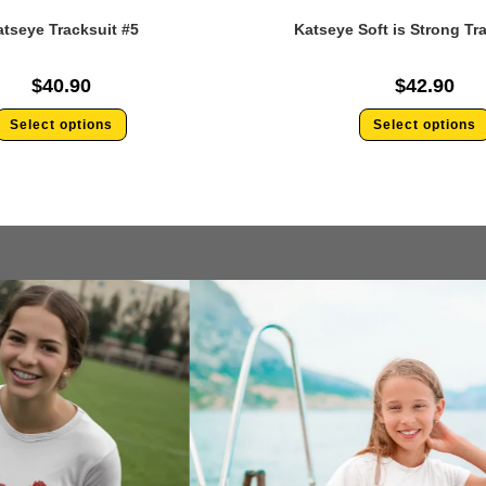
tseye Tracksuit #5
Katseye Soft is Strong Tr
$
40.90
$
42.90
Select options
Select options