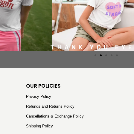
THANK YOU EY
OUR POLICIES
Privacy Policy
Refunds and Returns Policy
Cancellations & Exchange Policy
Shipping Policy