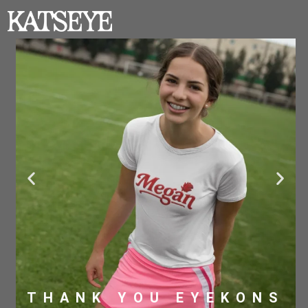
THANK YOU EYEKONS