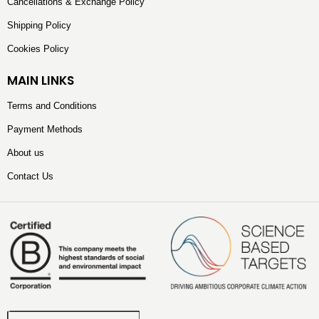
Cancellations & Exchange Policy
Shipping Policy
Cookies Policy
MAIN LINKS
Terms and Conditions
Payment Methods
About us
Contact Us