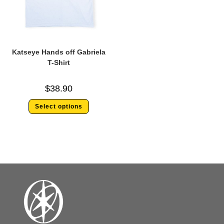
Katseye Hands off Gabriela
T-Shirt
$
38.90
Select options