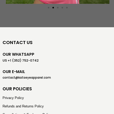
CONTACT US
OUR WHATSAPP
US +1 (352) 752-0742
OUR E-MAIL
contact@katseyeapparel.com
OUR POLICIES
Privacy Policy
Refunds and Returns Policy