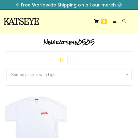
✈︎ Free Worldwide Shipping on all our merch
0
Newkatseye0505
Sort by price: low to high