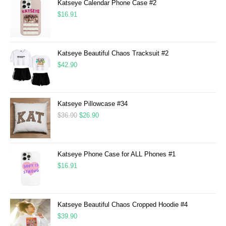
Katseye Calendar Phone Case #2
$
16.91
Katseye Beautiful Chaos Tracksuit #2
$
42.90
Katseye Pillowcase #34
$
36.90
$
26.90
Katseye Phone Case for ALL Phones #1
$
16.91
Katseye Beautiful Chaos Cropped Hoodie #4
$
39.90