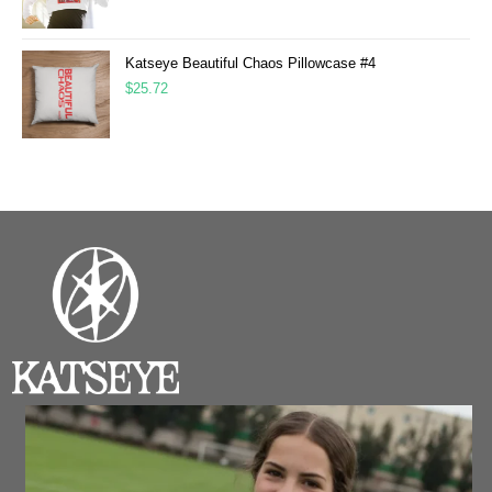
Katseye Beautiful Chaos Pillowcase #4
$
25.72