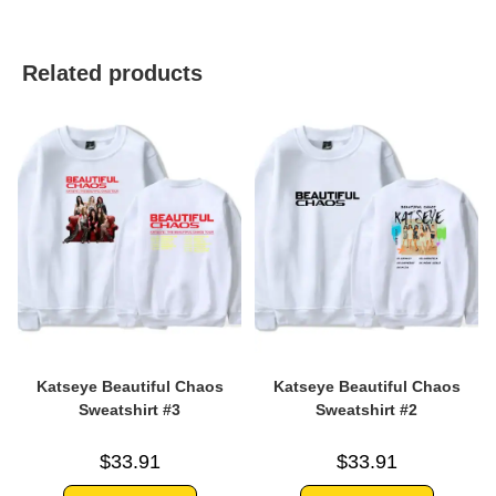
Related products
Katseye Beautiful Chaos
Katseye Beautiful Chaos
Sweatshirt #3
Sweatshirt #2
$
33.91
$
33.91