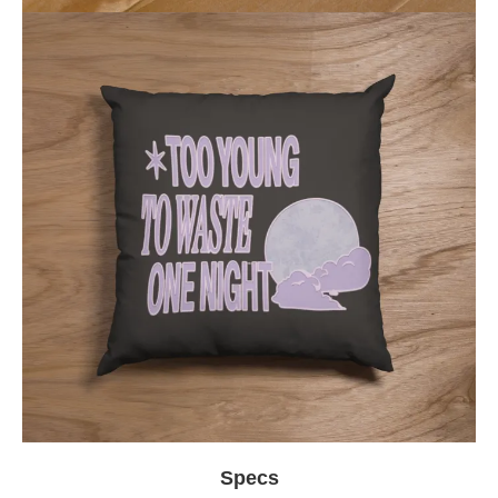
Specs