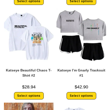
Select options
Select options
Katseye Beautiful Chaos T-
Katseye I’m Gnarly Tracksuit
Shirt #2
#1
$
28.94
$
42.90
Select options
Select options