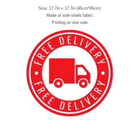
Size: 17.7in x 17.7in (45cm*45cm)
Made of side shells fabric
Printing on one side
best kpop merch