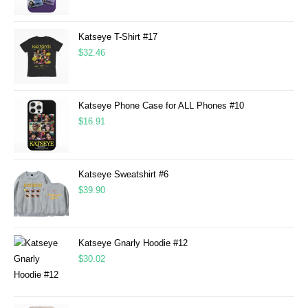
Katseye T-Shirt #17
$
32.46
Katseye Phone Case for ALL Phones #10
$
16.91
Katseye Sweatshirt #6
$
39.90
Katseye Gnarly Hoodie #12
$
30.02