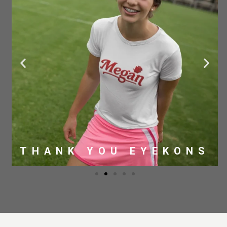
THANK YOU EYEKONS