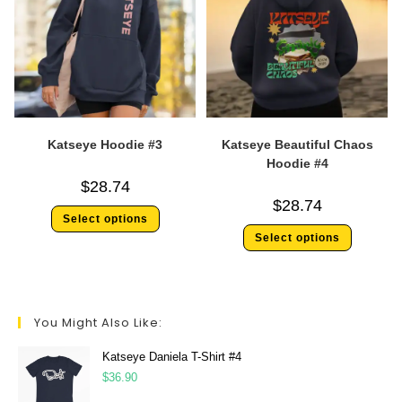
Katseye Hoodie #3
Katseye Beautiful Chaos
Hoodie #4
$
28.74
$
28.74
Select options
Select options
You Might Also Like:
Katseye Daniela T-Shirt #4
$
36.90