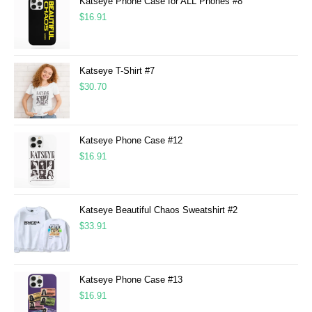
Katseye Phone Case for ALL Phones #8
$
16.91
Katseye T-Shirt #7
$
30.70
Katseye Phone Case #12
$
16.91
Katseye Beautiful Chaos Sweatshirt #2
$
33.91
Katseye Phone Case #13
$
16.91