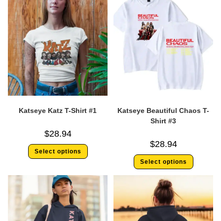
Katseye Katz T-Shirt #1
Katseye Beautiful Chaos T-
Shirt #3
$
28.94
$
28.94
Select options
Select options