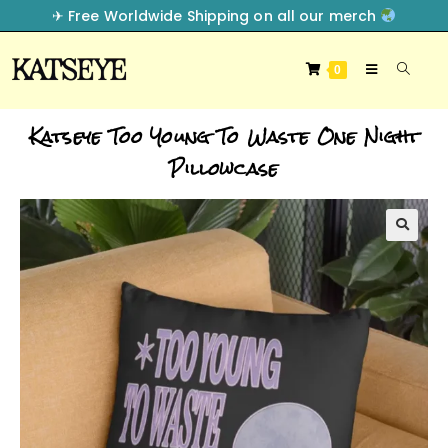
✈︎ Free Worldwide Shipping on all our merch
0
Katseye Too Young To Waste One Night
Pillowcase