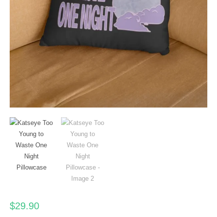
$
29.90