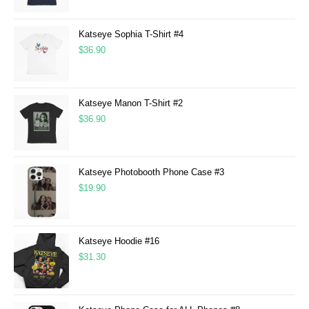
Katseye Sophia T-Shirt #4
$
36.90
Katseye Manon T-Shirt #2
$
36.90
Katseye Photobooth Phone Case #3
$
19.90
Katseye Hoodie #16
$
31.30