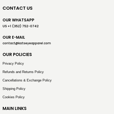
CONTACT US
OUR WHATSAPP
US +1 (352) 752-0742
OUR E-MAIL
contact@katseyeapparel.com
OUR POLICIES
Privacy Policy
Refunds and Returns Policy
Cancellations & Exchange Policy
Shipping Policy
Cookies Policy
MAIN LINKS