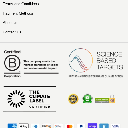
Terms and Conditions
Payment Methods
About us
Contact Us