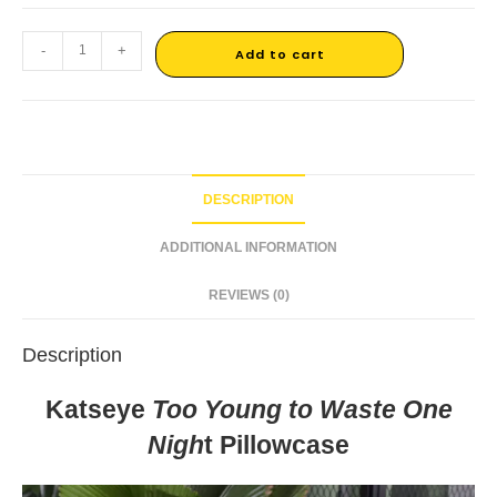
-
+
Add to cart
DESCRIPTION
ADDITIONAL INFORMATION
REVIEWS (0)
Description
Katseye
Too Young to Waste One
Nigh
t Pillowcase