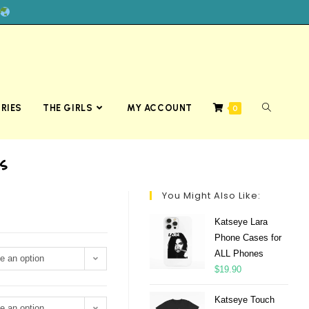
RIES
THE GIRLS
MY ACCOUNT
0
s
You Might Also Like:
Katseye Lara
Phone Cases for
ALL Phones
e an option
$
19.90
Katseye Touch
e an option