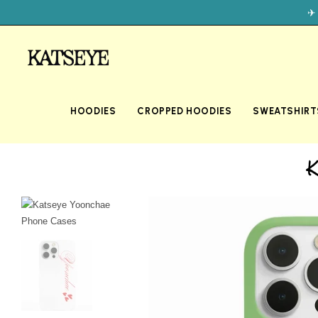
✈
HOODIES
CROPPED HOODIES
SWEATSHIRT