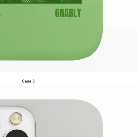
Case 3