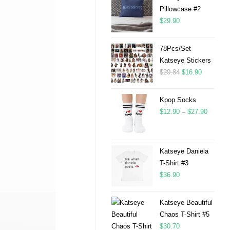
Pillowcase #2
$
29.90
78Pcs/Set
Katseye Stickers
$
20.84
$
16.90
Kpop Socks
$
12.90
–
$
27.90
Katseye Daniela
T-Shirt #3
$
36.90
Katseye Beautiful
Chaos T-Shirt #5
$
30.70