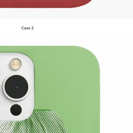
Case 2