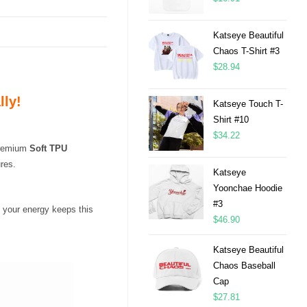
Katseye Beautiful
Chaos T-Shirt #3
$
28.94
lly!
Katseye Touch T-
Shirt #10
$
34.22
 premium
Soft TPU
res.
Katseye
Yoonchae Hoodie
#3
 your energy keeps this
$
46.90
Katseye Beautiful
Chaos Baseball
Cap
$
27.81