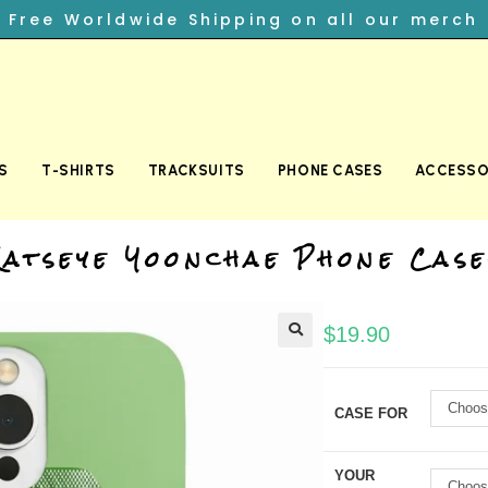
︎ Free Worldwide Shipping on all our merch
S
T-SHIRTS
TRACKSUITS
PHONE CASES
ACCESSO
Katseye Yoonchae Phone Case
$
19.90
Choos
CASE FOR
YOUR
Choos