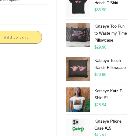
Hands T-Shirt
$
36.90
Katseye Too Fun
to Waste my Time
Add to cart
Pillowcase
$
29.90
Katseye Touch
Hands Pillowcase
$
29.90
Katseye Katz T-
Shirt #1
$
28.94
Katseye Phone
Case #15
$
16.91