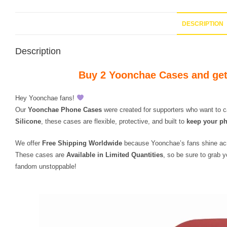
DESCRIPTION
Description
Buy 2 Yoonchae Cases and get
Hey Yoonchae fans!
Our
Yoonchae Phone Cases
were created for supporters who want to c
Silicone
, these cases are flexible, protective, and built to
keep your ph
We offer
Free Shipping Worldwide
because Yoonchae’s fans shine ac
These cases are
Available in Limited Quantities
, so be sure to grab 
fandom unstoppable!