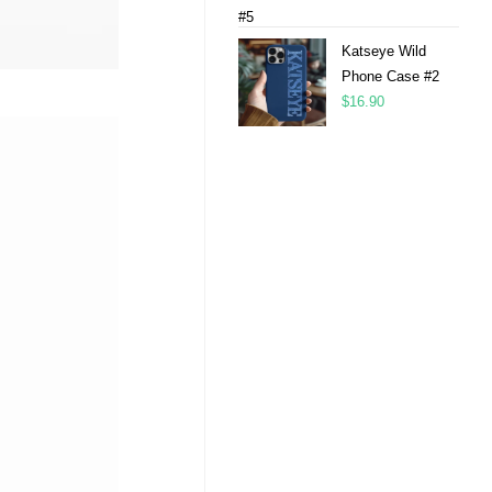
Katseye Wild
Phone Case #2
$
16.90