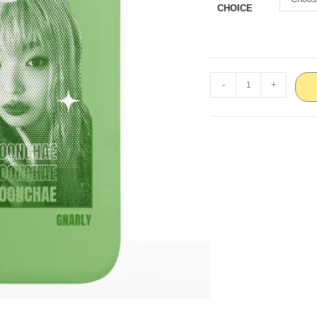
CHOICE
-
+