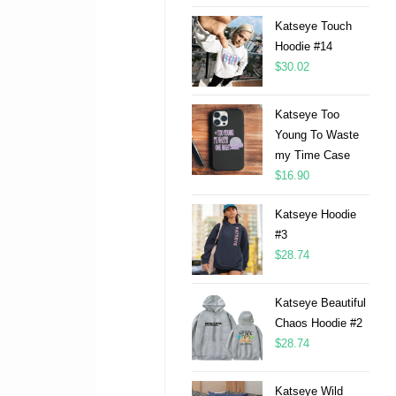
Katseye Touch
Hoodie #14
$
30.02
Katseye Too
Young To Waste
my Time Case
$
16.90
Katseye Hoodie
#3
$
28.74
Katseye Beautiful
Chaos Hoodie #2
$
28.74
Katseye Wild