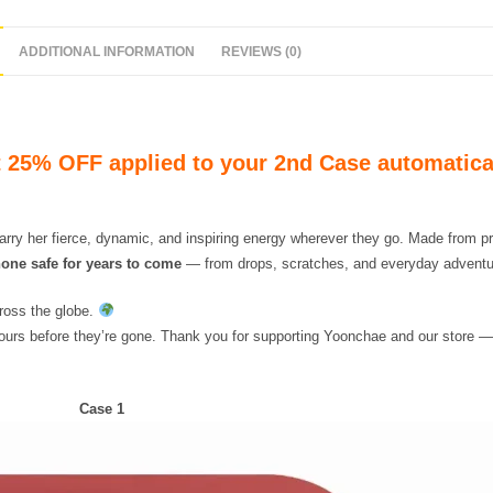
ADDITIONAL INFORMATION
REVIEWS (0)
 25% OFF applied to your 2nd Case automatica
arry her fierce, dynamic, and inspiring energy wherever they go. Made from
one safe for years to come
— from drops, scratches, and everyday adventu
ross the globe.
yours before they’re gone. Thank you for supporting Yoonchae and our store —
Case 1